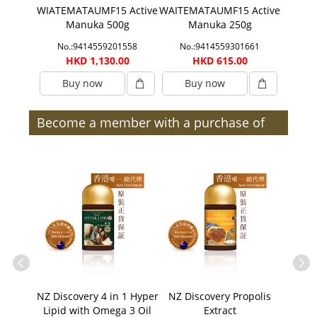
F 25
WIATEMATAUMF15 Active
WAITEMATAUMF15 Active
WIA
 500g
Manuka 500g
Manuka 250g
Acti
1975
No.:9414559201558
No.:9414559301661
No.
00
HKD 1,130.00
HKD 615.00
H
Buy now
Buy now
B
Become a member with a purchase of
$300 or more (after discount) and enjoy
member benefits | Members
Men's
NZ Discovery 4 in 1 Hyper
NZ Discovery Propolis
NZ Di
Lipid with Omega 3 Oil
Extract
30