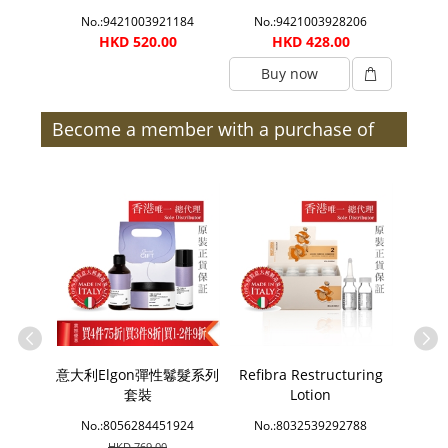
0033
No.:9421003921184
No.:9421003928206
No.
0
HKD 520.00
HKD 428.00
Buy now
B
Become a member with a purchase of
$300 or more (after discount) and enjoy
member benefits | Members
e Bath
意大利Elgon彈性鬈髮系列
Refibra Restructuring
Sins
套裝
Lotion
2214
No.:8056284451924
No.:8032539292788
No.
HKD 769.00