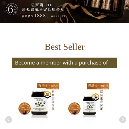
Best Seller
Become a member with a purchase of
$300 or more (after discount) and enjoy
member benefits | Members