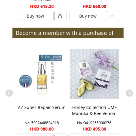
0
HKD 615.20
HKD 560.00
Buy now
Buy now
B
Become a member with a purchase of
$300 or more (after discount) and enjoy
member benefits | Members
ection
AZ Super Repair Serum
Honey Collection UMF
Honey
ift Set
Manuka & Bee Venom
Manu
Face Mask
1888
No.:5902448824918
No.:9419255000276
No.
00
HKD 988.00
HKD 495.00