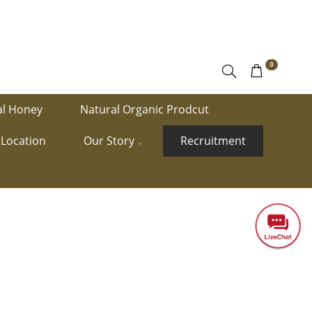
0
al Honey
Natural Organic Prodcut
Location
Our Story
Recruitment