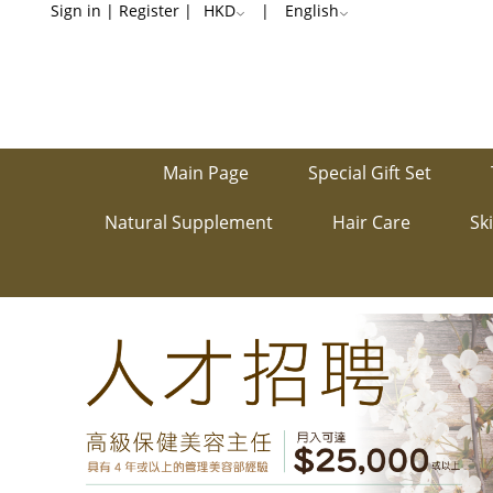
Recruitment
Sign in
|
Register
|
HKD
|
English
Main Page
Special Gift Set
Natural Supplement
Hair Care
Sk