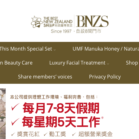
This Month Special Set
UMF Manuka Honey / Natur
in Beauty Care
Luxury Facial Treatment
Shop 
Share members’ voices
Privacy Policy