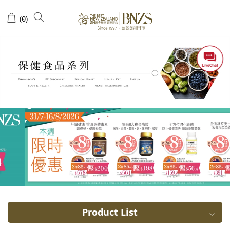
USA
(
)
0
Arnet
Pharmaceutical
Product List