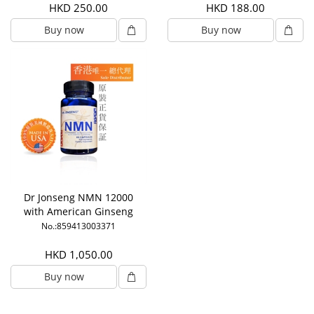
HKD 250.00
HKD 188.00
Buy now
Buy now
Dr Jonseng NMN 12000
with American Ginseng
No.:859413003371
HKD 1,050.00
Buy now