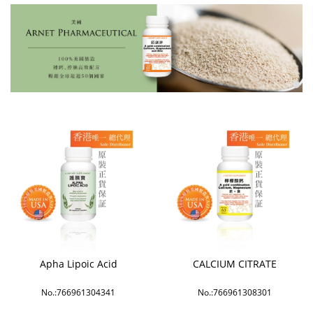
Apha Lipoic Acid
CALCIUM CITRATE
No.:766961304341
No.:766961308301