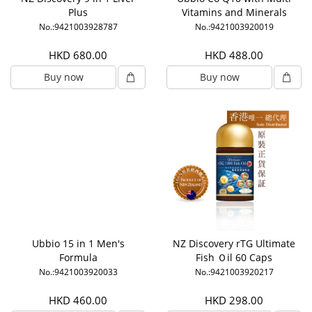
Plus
Vitamins and Minerals
No.:9421003928787
No.:9421003920019
HKD 680.00
HKD 488.00
Buy now
Buy now
Ubbio 15 in 1 Men's
NZ Discovery rTG Ultimate
Formula
Fish Ｏil 60 Caps
No.:9421003920033
No.:9421003920217
HKD 460.00
HKD 298.00