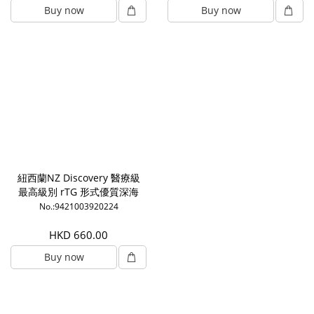
Buy now
Buy now
紐西蘭NZ Discovery 醫療級
最高級別 rTG 形式優質深海
魚油1000mg (180粒)
No.:9421003920224
HKD 660.00
Buy now