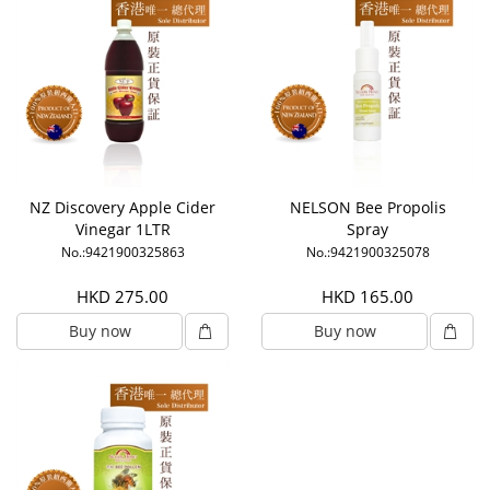
NZ Discovery Apple Cider
NELSON Bee Propolis
Vinegar 1LTR
Spray
No.:9421900325863
No.:9421900325078
HKD 275.00
HKD 165.00
Buy now
Buy now