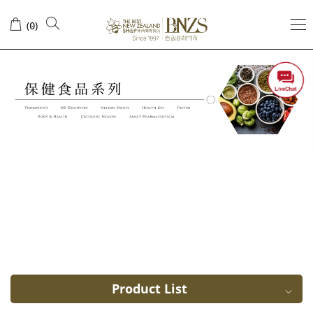
Sort
(
)
0
by
ingredients
Product List