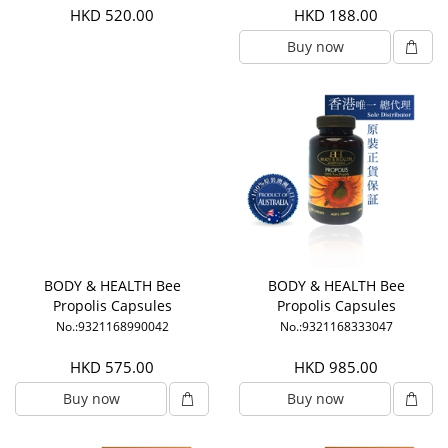
HKD 520.00
HKD 188.00
Buy now
BODY & HEALTH Bee
BODY & HEALTH Bee
Propolis Capsules
Propolis Capsules
No.:9321168990042
No.:9321168333047
HKD 575.00
HKD 985.00
Buy now
Buy now