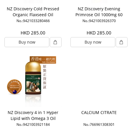
NZ Discovery Cold Pressed
NZ Discovery Evening
Organic Flaxseed Oil
Primrose Oil 1000mg 60
1000mg 120 Capsules
Capsules
No.:9421033280466
No.:9421003926370
HKD 285.00
HKD 285.00
Buy now
Buy now
NZ Discovery 4 in 1 Hyper
CALCIUM CITRATE
Lipid with Omega 3 Oil
No.:9421003921184
No.:766961308301