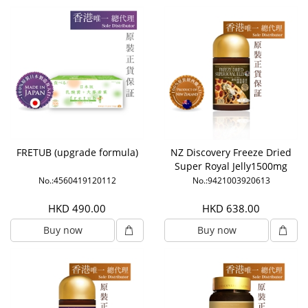
FRETUB (upgrade formula)
NZ Discovery Freeze Dried
Super Royal Jelly1500mg
6% HDA
No.:4560419120112
No.:9421003920613
HKD 490.00
HKD 638.00
Buy now
Buy now