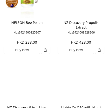
NELSON Bee Pollen
NZ Discovery Propolis
Extract
No.:9421900325207
No.:9421003928206
HKD 238.00
HKD 428.00
Buy now
Buy now
NZ Discovery 9 in 1 Liver
Ubbio Co Q10 with Multi