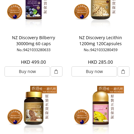
NZ Discovery Bilberry
NZ Discovery Lecithin
30000mg 60 caps
1200mg 120Capsules
No.:9421033280633
No.:9421033280459
HKD 499.00
HKD 285.00
Buy now
Buy now