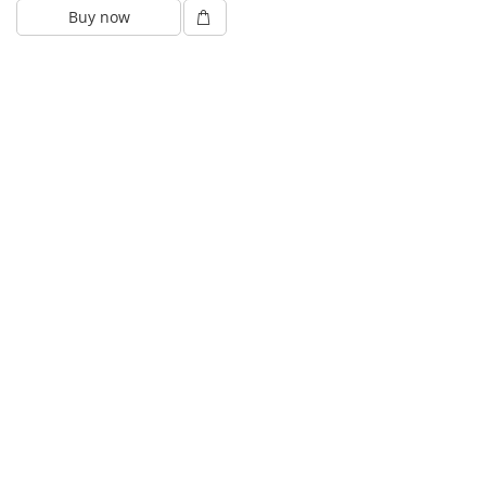
Buy now