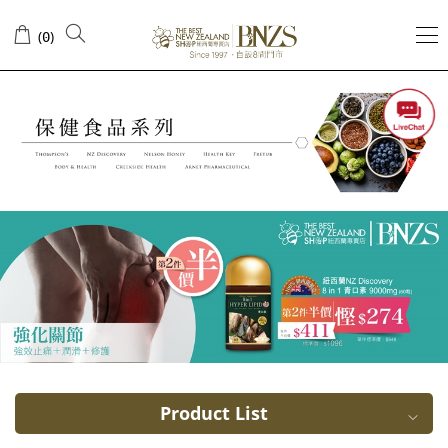
Metabolic
(
)
0
Arthritis
Product List