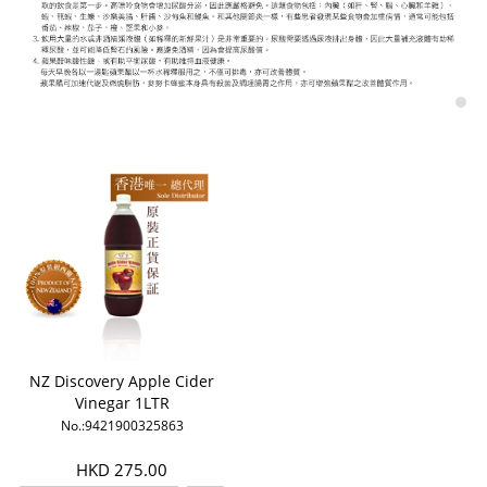
NZ Discovery Apple Cider
Vinegar 1LTR
No.:9421900325863
HKD 275.00