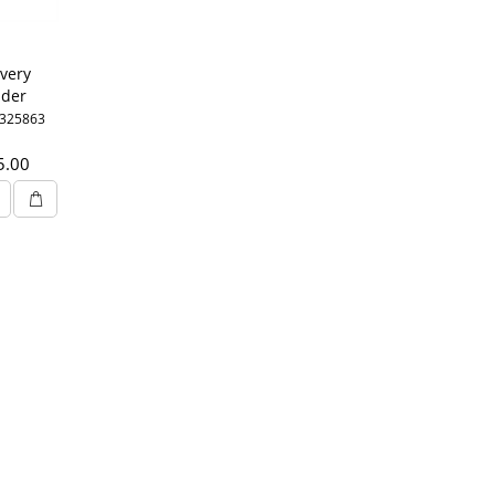
very
ider
1LTR
0325863
5.00