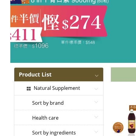
Product List
Natural Supplement
Sort by brand
Health care
Sort by ingredients