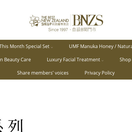
This Month Special Set
UMF Manuka Honey / Natur
in Beauty Care
Luxury Facial Treatment
Shop 
Share members’ voices
Privacy Policy