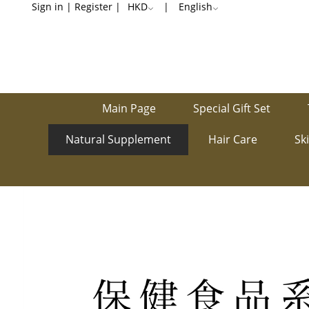
Stomachache
Sign in
|
Register
|
HKD
|
English
/
Stomach
bloating
Main Page
Special Gift Set
Natural Supplement
Hair Care
Sk