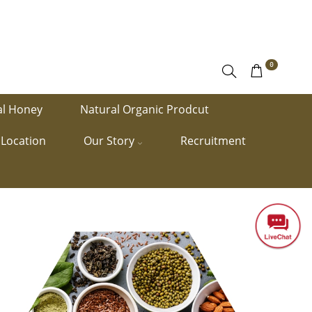
0
al Honey
Natural Organic Prodcut
Location
Our Story
Recruitment