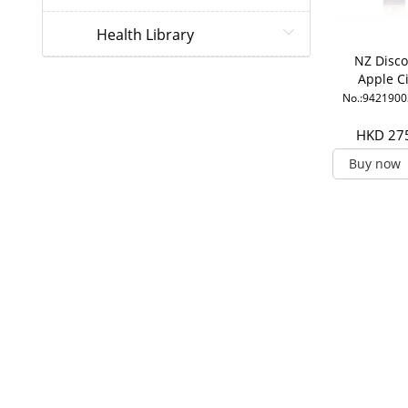
Health Library
NZ Disco
Apple C
Vinegar 
No.:942190
HKD 27
Buy now