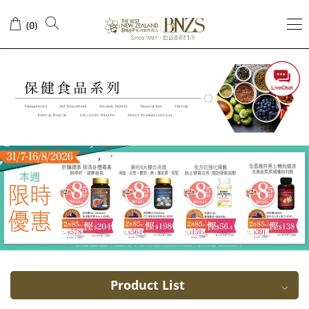
Healthy
(
)
0
digestive
systems
Product List