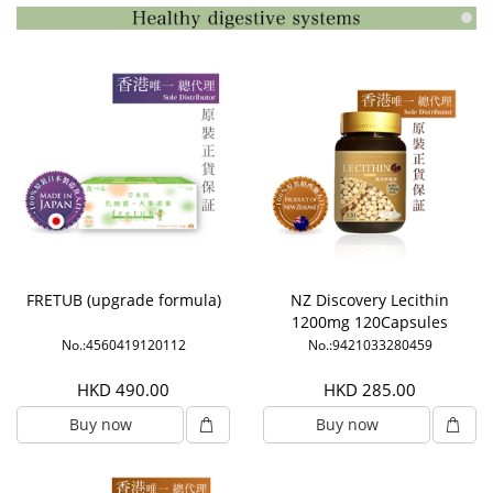
FRETUB (upgrade formula)
NZ Discovery Lecithin
1200mg 120Capsules
No.:4560419120112
No.:9421033280459
HKD 490.00
HKD 285.00
Buy now
Buy now