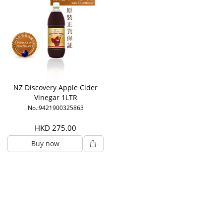
NZ Discovery Apple Cider
Vinegar 1LTR
No.:9421900325863
HKD 275.00
Buy now