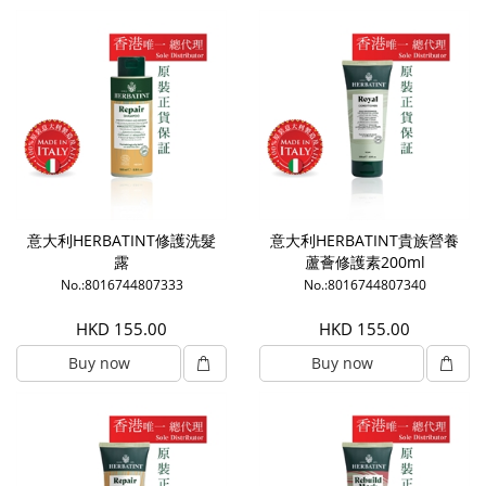
意大利HERBATINT修護洗髮
意大利HERBATINT貴族營養
露
蘆薈修護素200ml
No.:8016744807333
No.:8016744807340
HKD 155.00
HKD 155.00
Buy now
Buy now