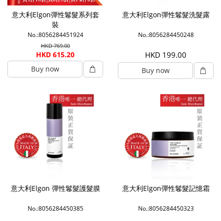
意大利Elgon彈性鬈髮系列套
意大利Elgon彈性鬈髮洗髮露
裝
No.:8056284451924
No.:8056284450248
HKD 769.00
HKD 615.20
HKD 199.00
Buy now
Buy now
意大利Elgon 彈性鬈髮護髮膜
意大利Elgon彈性鬈髮記憶霜
No.:8056284450385
No.:8056284450323