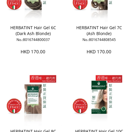
HERBATINT Hair Gel 6C
HERBATINT Hair Gel 7C
(Dark Ash Blonde)
(Ash Blonde)
No.:8016744800037
No.:8016744808545
HKD 170.00
HKD 170.00
HERBATINT Hair Gel 8C
HERBATINT Hair Gel 10C