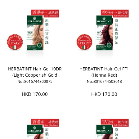
HERBATINT Hair Gel 10DR
HERBATINT Hair Gel FF1
(Light Copperish Gold
(Henna Red)
No.:8016744800075
No.:8016744503013
HKD 170.00
HKD 170.00