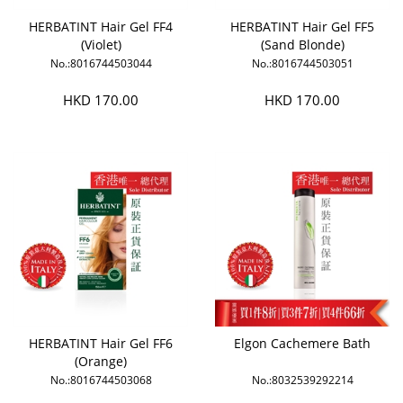
HERBATINT Hair Gel FF4
HERBATINT Hair Gel FF5
(Violet)
(Sand Blonde)
No.:8016744503044
No.:8016744503051
HKD 170.00
HKD 170.00
HERBATINT Hair Gel FF6
Elgon Cachemere Bath
(Orange)
No.:8016744503068
No.:8032539292214