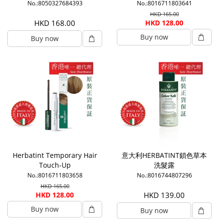
No.:8050327684393
No.:8016711803641
HKD 165.00
HKD 168.00
HKD 128.00
Buy now
Buy now
Herbatint Temporary Hair
意大利HERBATINT鎖色草本
Touch-Up
洗髮露
No.:8016711803658
No.:8016744807296
HKD 165.00
HKD 128.00
HKD 139.00
Buy now
Buy now