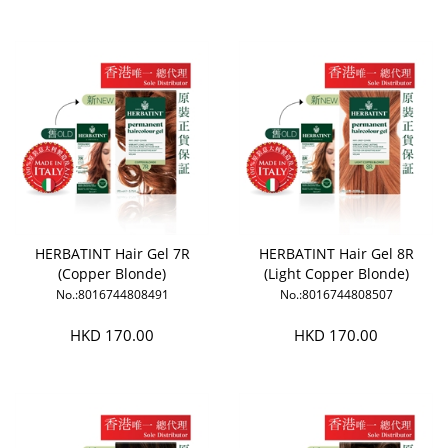
HERBATINT Hair Gel 7R
HERBATINT Hair Gel 8R
(Copper Blonde)
(Light Copper Blonde)
No.:8016744808491
No.:8016744808507
HKD 170.00
HKD 170.00