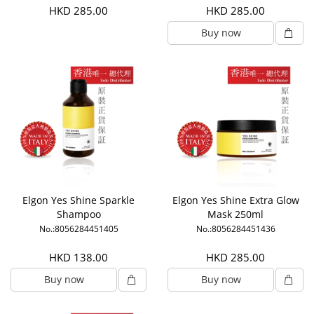
HKD 285.00
HKD 285.00
Buy now
Elgon Yes Shine Sparkle
Elgon Yes Shine Extra Glow
Shampoo
Mask 250ml
No.:8056284451405
No.:8056284451436
HKD 138.00
HKD 285.00
Buy now
Buy now