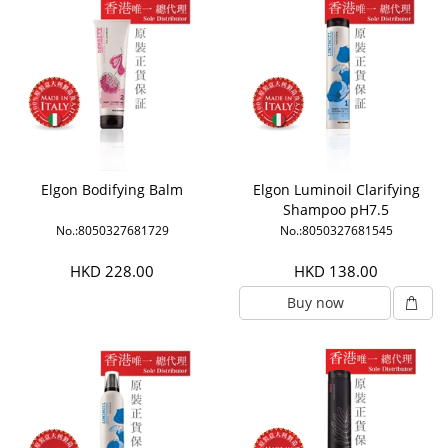
Elgon Bodifying Balm
Elgon Luminoil Clarifying
Shampoo pH7.5
No.:8050327681729
No.:8050327681545
HKD 228.00
HKD 138.00
Buy now