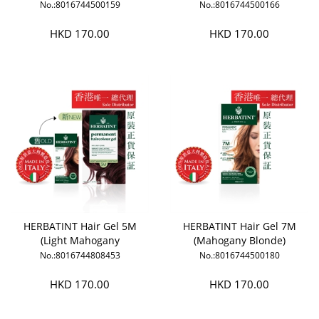
No.:8016744500159
No.:8016744500166
HKD 170.00
HKD 170.00
HERBATINT Hair Gel 5M
HERBATINT Hair Gel 7M
(Light Mahogany
(Mahogany Blonde)
No.:8016744808453
No.:8016744500180
HKD 170.00
HKD 170.00