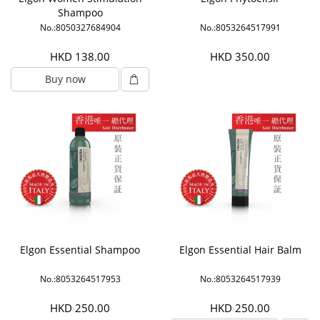
Shampoo
No.:8050327684904
No.:8053264517991
HKD 138.00
HKD 350.00
Buy now
Elgon Essential Shampoo
Elgon Essential Hair Balm
No.:8053264517953
No.:8053264517939
HKD 250.00
HKD 250.00