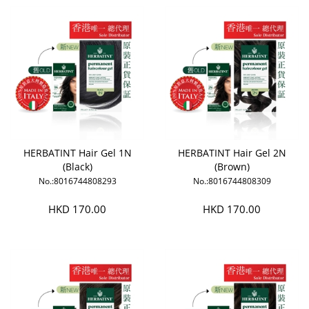
HERBATINT Hair Gel 1N
HERBATINT Hair Gel 2N
(Black)
(Brown)
No.:8016744808293
No.:8016744808309
HKD 170.00
HKD 170.00