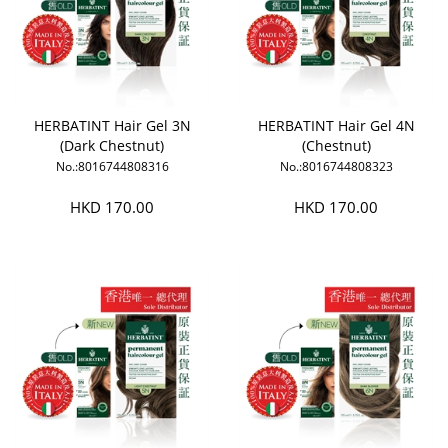
HERBATINT Hair Gel 3N
HERBATINT Hair Gel 4N
(Dark Chestnut)
(Chestnut)
No.:8016744808316
No.:8016744808323
HKD 170.00
HKD 170.00