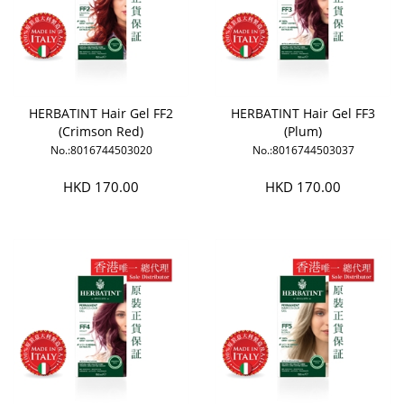
HERBATINT Hair Gel FF2
HERBATINT Hair Gel FF3
(Crimson Red)
(Plum)
No.:8016744503020
No.:8016744503037
HKD 170.00
HKD 170.00