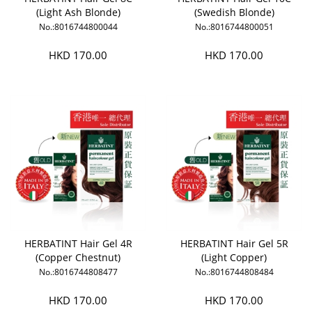
(Light Ash Blonde)
(Swedish Blonde)
No.:8016744800044
No.:8016744800051
HKD 170.00
HKD 170.00
HERBATINT Hair Gel 4R
HERBATINT Hair Gel 5R
(Copper Chestnut)
(Light Copper)
No.:8016744808477
No.:8016744808484
HKD 170.00
HKD 170.00