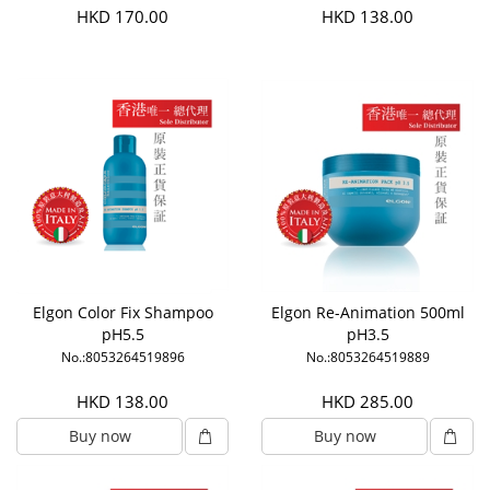
HKD 170.00
HKD 138.00
Elgon Color Fix Shampoo
Elgon Re-Animation 500ml
pH5.5
pH3.5
No.:8053264519896
No.:8053264519889
HKD 138.00
HKD 285.00
Buy now
Buy now