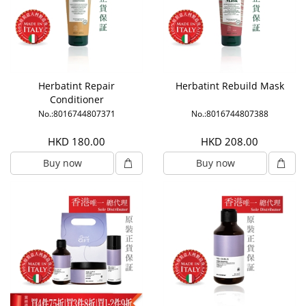
Herbatint Repair
Herbatint Rebuild Mask
Conditioner
No.:8016744807371
No.:8016744807388
HKD 180.00
HKD 208.00
Buy now
Buy now