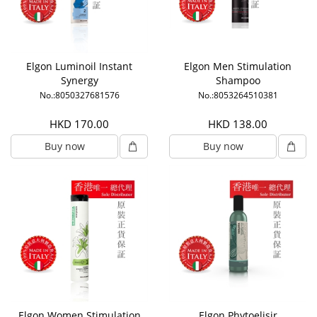
Elgon Luminoil Instant
Elgon Men Stimulation
Synergy
Shampoo
No.:8050327681576
No.:8053264510381
HKD 170.00
HKD 138.00
Buy now
Buy now
Elgon Women Stimulation
Elgon Phytoelisir