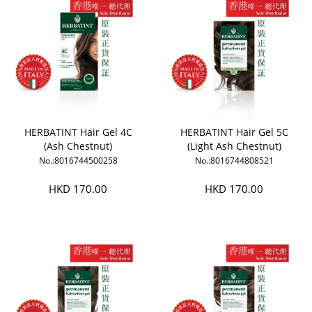
HERBATINT Hair Gel 4C
HERBATINT Hair Gel 5C
(Ash Chestnut)
(Light Ash Chestnut)
No.:8016744500258
No.:8016744808521
HKD 170.00
HKD 170.00