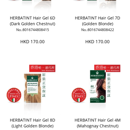
HERBATINT Hair Gel 6D
HERBATINT Hair Gel 7D
(Dark Golden Chestnut)
(Golden Blonde)
No.:8016744808415
No.:8016744808422
HKD 170.00
HKD 170.00
HERBATINT Hair Gel 8D
HERBATINT Hair Gel 4M
(Light Golden Blonde)
(Mahognay Chestnut)