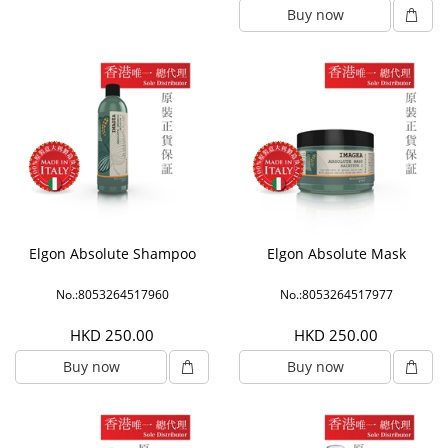
Buy now
Elgon Absolute Shampoo
Elgon Absolute Mask
No.:8053264517960
No.:8053264517977
HKD 250.00
HKD 250.00
Buy now
Buy now