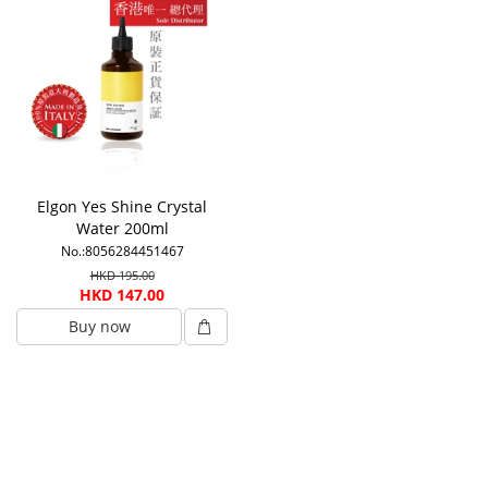
Elgon Yes Shine Crystal
Water 200ml
No.:8056284451467
HKD 195.00
HKD 147.00
Buy now