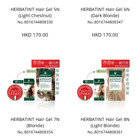
HERBATINT Hair Gel 5N
HERBATINT Hair Gel 6N
(Light Chestnut)
(Dark Blonde)
No.:8016744808330
No.:8016744808347
HKD 170.00
HKD 170.00
HERBATINT Hair Gel 7N
HERBATINT Hair Gel 8N
(Blonde)
(Light Blonde)
No.:8016744808354
No.:8016744808361