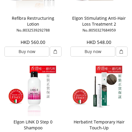
Refibra Restructuring
Elgon Stimulating Anti-Hair
Lotion
Loss Treatment 2
No.:8032539292788
No.:8050327684959
HKD 560.00
HKD 548.00
Buy now
Buy now
Elgon LINK D Step 0
Herbatint Temporary Hair
Shampoo
Touch-Up