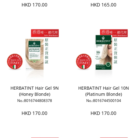
HKD 170.00
HKD 165.00
HERBATINT Hair Gel 9N
HERBATINT Hair Gel 10N
(Honey Blonde)
(Platinum Blonde)
No.:8016744808378
No.:8016744500104
HKD 170.00
HKD 170.00