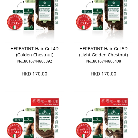
HERBATINT Hair Gel 4D
HERBATINT Hair Gel 5D
(Golden Chestnut)
(Light Golden Chestnut)
No.:8016744808392
No.:8016744808408
HKD 170.00
HKD 170.00