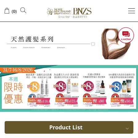
Sort
(
)
0
by
brand
Product List