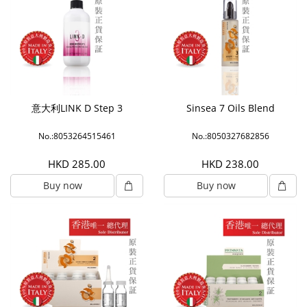
意大利LINK D Step 3
Sinsea 7 Oils Blend
No.:8053264515461
No.:8050327682856
HKD 285.00
HKD 238.00
Buy now
Buy now