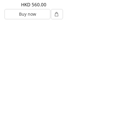
HKD 560.00
Buy now