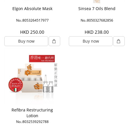
Elgon Absolute Mask
Sinsea 7 Oils Blend
No.:8053264517977
No.:8050327682856
HKD 250.00
HKD 238.00
Buy now
Buy now
Refibra Restructuring
Lotion
No.:8032539292788