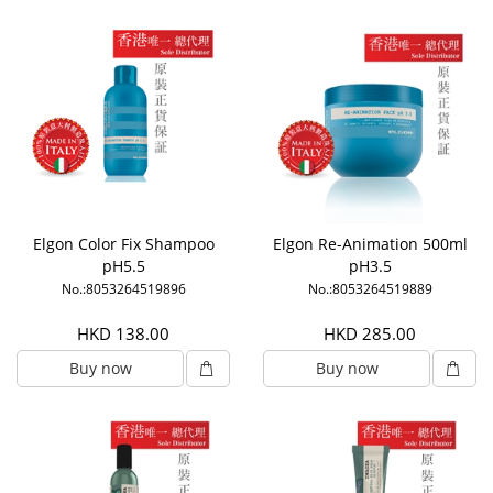
Elgon Color Fix Shampoo
Elgon Re-Animation 500ml
pH5.5
pH3.5
No.:8053264519896
No.:8053264519889
HKD 138.00
HKD 285.00
Buy now
Buy now