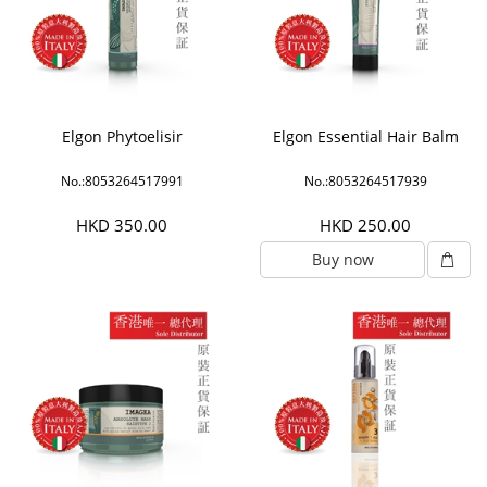
Elgon Phytoelisir
Elgon Essential Hair Balm
No.:8053264517991
No.:8053264517939
HKD 350.00
HKD 250.00
Buy now