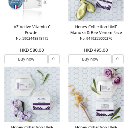
AZ Active Vitamin C
Honey Collection UMF
Powder
Manuka & Bee Venom Face
Mask
No.:5902448818115
No.:9419255000276
HKD 580.00
HKD 495.00
Buy now
Buy now
Honey Collection UMF
Honey Collection UMF