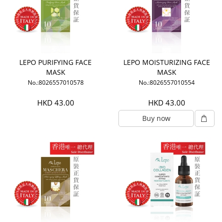
LEPO PURIFYING FACE
LEPO MOISTURIZING FACE
MASK
MASK
No.:8026557010578
No.:8026557010554
HKD 43.00
HKD 43.00
Buy now