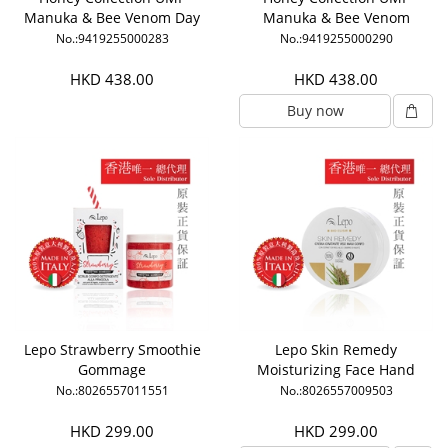
Manuka & Bee Venom Day
Manuka & Bee Venom
Cream
Night Cream
No.:9419255000283
No.:9419255000290
HKD 438.00
HKD 438.00
Buy now
Lepo Strawberry Smoothie
Lepo Skin Remedy
Gommage
Moisturizing Face Hand
Body Cream
No.:8026557011551
No.:8026557009503
HKD 299.00
HKD 299.00