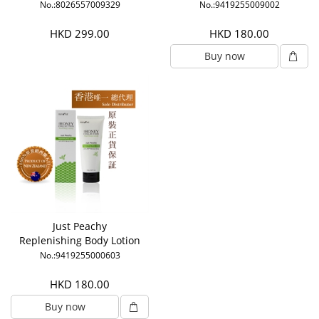
No.:8026557009329
No.:9419255009002
HKD 299.00
HKD 180.00
Buy now
Just Peachy
Replenishing Body Lotion
No.:9419255000603
HKD 180.00
Buy now