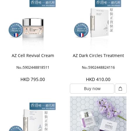
AZ Cell Revival Cream
AZ Dark Circles Treatment
No.:5902448818511
No.:5902448824116
HKD 795.00
HKD 410.00
Buy now