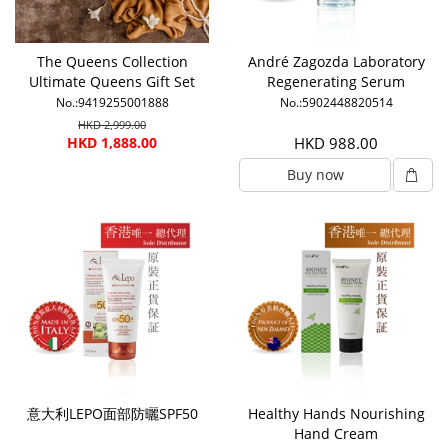
The Queens Collection
André Zagozda Laboratory
Ultimate Queens Gift Set
Regenerating Serum
No.:9419255001888
No.:5902448820514
HKD 2,999.00
HKD 1,888.00
HKD 988.00
Buy now
意大利LEPO面部防曬SPF50
Healthy Hands Nourishing
Hand Cream