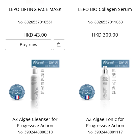
LEPO LIFTING FACE MASK
LEPO BIO Collagen Serum
No.:8026557010561
No.:8026557011063
HKD 43.00
HKD 300.00
Buy now
AZ Algae Cleanser for
AZ Algae Tonic for
Progessive Action
Progressive Action
No.:5902448800318
No.:5902448801117