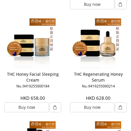
Buy now
THC Honey Facial Sleeping
THC Regenerating Honey
Cream
Serum
No.:9419255000184
No.:9419255000214
HKD 658.00
HKD 628.00
Buy now
Buy now