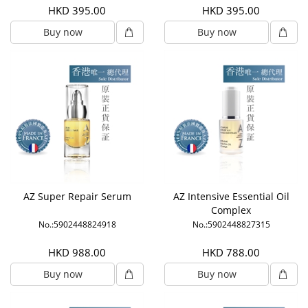
HKD 395.00
HKD 395.00
Buy now
Buy now
AZ Super Repair Serum
AZ Intensive Essential Oil
Complex
No.:5902448824918
No.:5902448827315
HKD 988.00
HKD 788.00
Buy now
Buy now