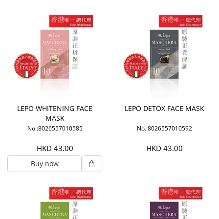
LEPO WHITENING FACE
LEPO DETOX FACE MASK
MASK
No.:8026557010585
No.:8026557010592
HKD 43.00
HKD 43.00
Buy now