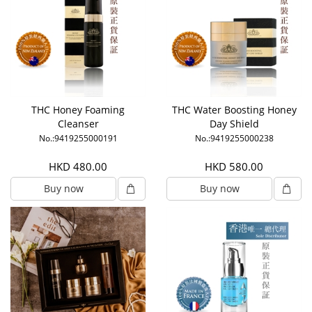
THC Honey Foaming
THC Water Boosting Honey
Cleanser
Day Shield
No.:9419255000191
No.:9419255000238
HKD 480.00
HKD 580.00
Buy now
Buy now