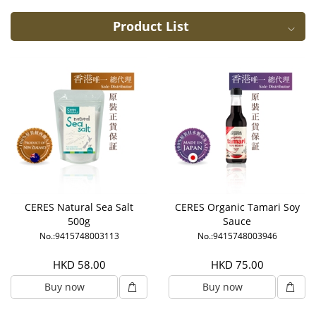
Product List
CERES Natural Sea Salt
CERES Organic Tamari Soy
500g
Sauce
No.:9415748003113
No.:9415748003946
HKD 58.00
HKD 75.00
Buy now
Buy now