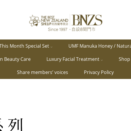
This Month Special Set
UMF Manuka Honey / Natur
in Beauty Care
Luxury Facial Treatment
Shop 
Share members’ voices
Privacy Policy