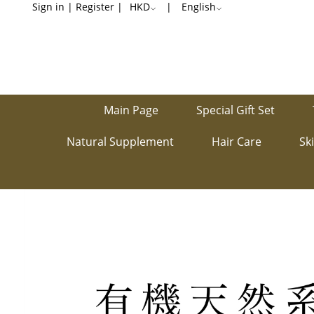
Natural
Sign in
|
Register
|
HKD
|
English
Food
Main Page
Special Gift Set
Natural Supplement
Hair Care
Sk