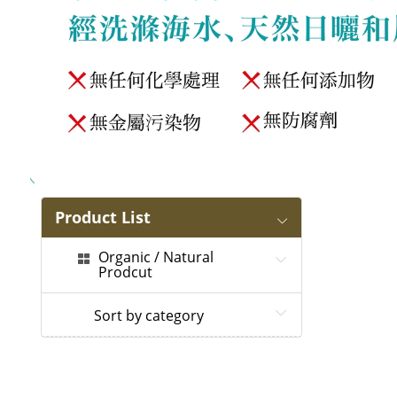
Product List
Organic / Natural
Prodcut
Sort by category