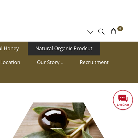
0
al Honey
Natural Organic Prodcut
Location
Our Story
Recruitment