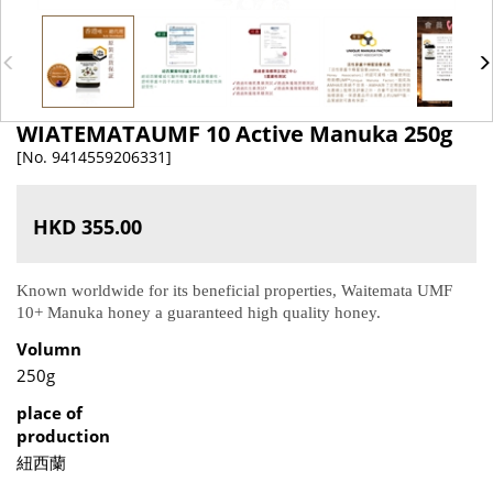
WIATEMATAUMF 10 Active Manuka 250g
[No. 9414559206331]
HKD 355.00
Known worldwide for its beneficial properties, Waitemata UMF
10+ Manuka honey a guaranteed high quality honey.
Volumn
250g
place of
production
紐西蘭