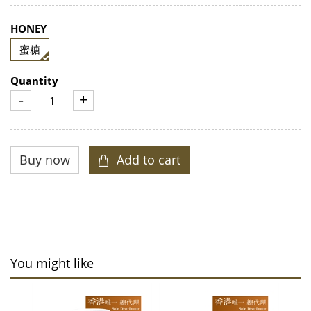
HONEY
蜜糖
Quantity
-
+
You might like