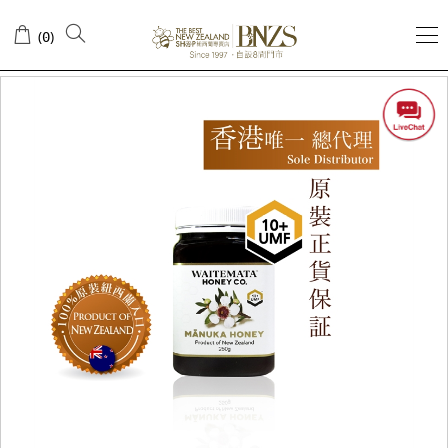
(
)
0