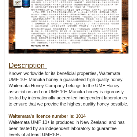
Description
Known worldwide for its beneficial properties, Waitemata 
UMF 10+ Manuka honey a guaranteed high quality honey. 
Waitemata Honey Company belongs to the UMF Honey 
association and our UMF 10+ Manuka honey is rigorously 
tested by internationally accredited independent laboratories 
to ensure that we provide the highest quality honey possible.
Waitemata's licence number is: 1014
Waitemata UMF 10+ is produced in New Zealand, and has 
been tested by an independent laboratory to guarantee 
levels of at least UMF10+.