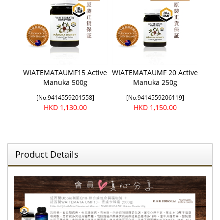
WIATEMATAUMF15 Active
WIATEMATAUMF 20 Active
Manuka 500g
Manuka 250g
[No.9414559201558]
[No.9414559206119]
HKD 1,130.00
HKD 1,150.00
Product Details