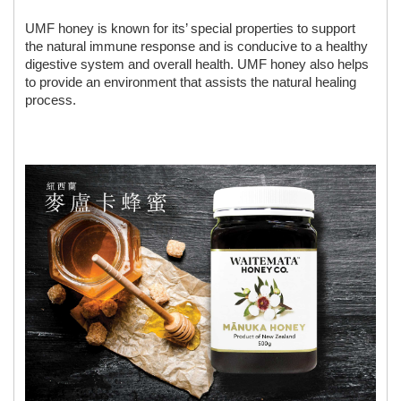
UMF honey is known for its’ special properties to support 
the natural immune response and is conducive to a healthy 
digestive system and overall health. UMF honey also helps 
to provide an environment that assists the natural healing 
process.